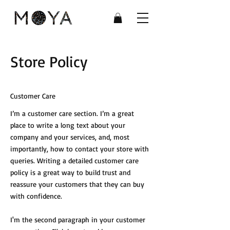
Store Policy
Customer Care
I’m a customer care section. I’m a great
place to write a long text about your
company and your services, and, most
importantly, how to contact your store with
queries. Writing a detailed customer care
policy is a great way to build trust and
reassure your customers that they can buy
with confidence.
I'm the second paragraph in your customer