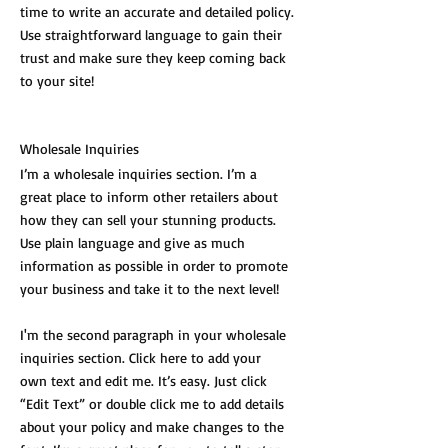
time to write an accurate and detailed policy.
Use straightforward language to gain their
trust and make sure they keep coming back
to your site!
Wholesale Inquiries
I’m a wholesale inquiries section. I’m a
great place to inform other retailers about
how they can sell your stunning products.
Use plain language and give as much
information as possible in order to promote
your business and take it to the next level!
I'm the second paragraph in your wholesale
inquiries section. Click here to add your
own text and edit me. It’s easy. Just click
“Edit Text” or double click me to add details
about your policy and make changes to the