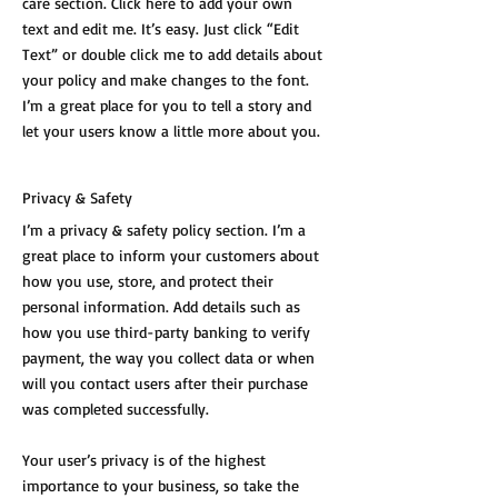
care section. Click here to add your own
text and edit me. It’s easy. Just click “Edit
Text” or double click me to add details about
your policy and make changes to the font.
I’m a great place for you to tell a story and
let your users know a little more about you.
Privacy & Safety
I’m a privacy & safety policy section. I’m a
great place to inform your customers about
how you use, store, and protect their
personal information. Add details such as
how you use third-party banking to verify
payment, the way you collect data or when
will you contact users after their purchase
was completed successfully.
Your user’s privacy is of the highest
importance to your business, so take the