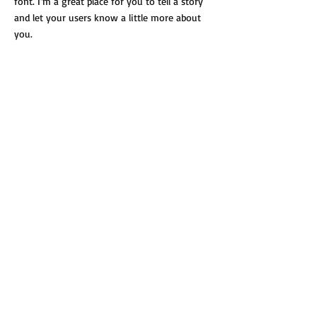
font. I’m a great place for you to tell a story
and let your users know a little more about
you.
Payment Methods
- Credit / Debit Cards
- PAYPAL
- Offline Payments
Dostawa i płatności
Regulamin
Polityka prywatności